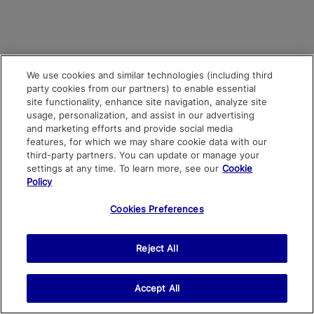
We use cookies and similar technologies (including third
party cookies from our partners) to enable essential
site functionality, enhance site navigation, analyze site
usage, personalization, and assist in our advertising
and marketing efforts and provide social media
features, for which we may share cookie data with our
third-party partners. You can update or manage your
settings at any time. To learn more, see our
Cookie
Policy
Cookies Preferences
Reject All
Accept All