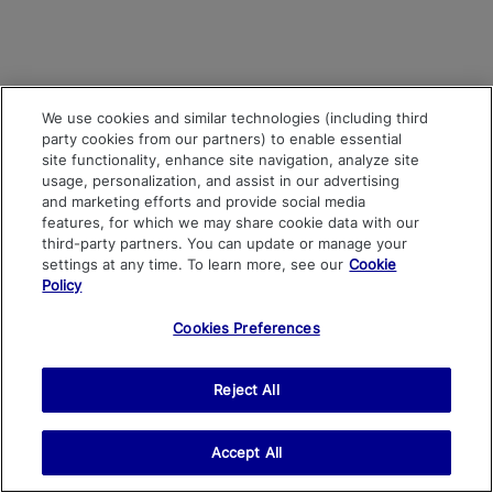
We use cookies and similar technologies (including third
party cookies from our partners) to enable essential
site functionality, enhance site navigation, analyze site
usage, personalization, and assist in our advertising
and marketing efforts and provide social media
features, for which we may share cookie data with our
third-party partners. You can update or manage your
settings at any time. To learn more, see our
Cookie
Policy
Cookies Preferences
Reject All
Accept All