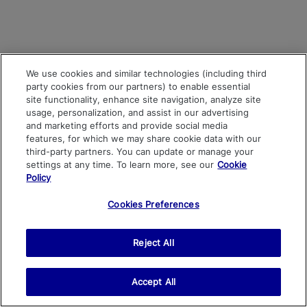
We use cookies and similar technologies (including third
party cookies from our partners) to enable essential
site functionality, enhance site navigation, analyze site
usage, personalization, and assist in our advertising
and marketing efforts and provide social media
features, for which we may share cookie data with our
third-party partners. You can update or manage your
settings at any time. To learn more, see our
Cookie
Policy
Cookies Preferences
Reject All
Accept All