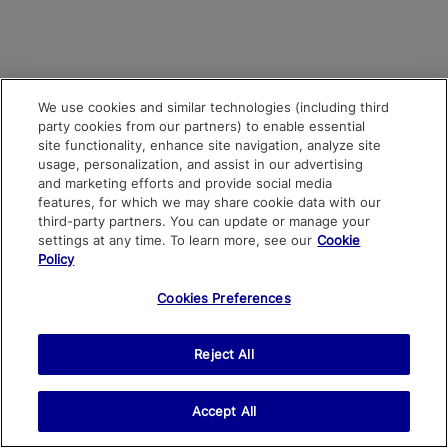
We use cookies and similar technologies (including third
party cookies from our partners) to enable essential
site functionality, enhance site navigation, analyze site
usage, personalization, and assist in our advertising
and marketing efforts and provide social media
features, for which we may share cookie data with our
third-party partners. You can update or manage your
settings at any time. To learn more, see our
Cookie
Policy
Cookies Preferences
Reject All
Accept All