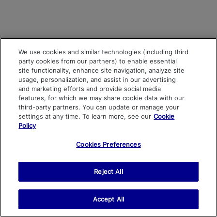
We use cookies and similar technologies (including third
party cookies from our partners) to enable essential
site functionality, enhance site navigation, analyze site
usage, personalization, and assist in our advertising
and marketing efforts and provide social media
features, for which we may share cookie data with our
third-party partners. You can update or manage your
settings at any time. To learn more, see our
Cookie
Policy
Cookies Preferences
Reject All
Accept All